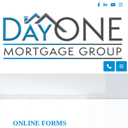
ONLINE FORMS