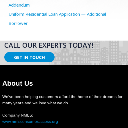
Addendum
Uniform Residential Loan Application — Additional
Borrower
CALL OUR EXPERTS TODAY!
GET IN TOUCH
About Us
We've been helping customers afford the home of their dreams for
many years and we love what we do.
Company NMLS:
www.nmlsconsumeraccess.org