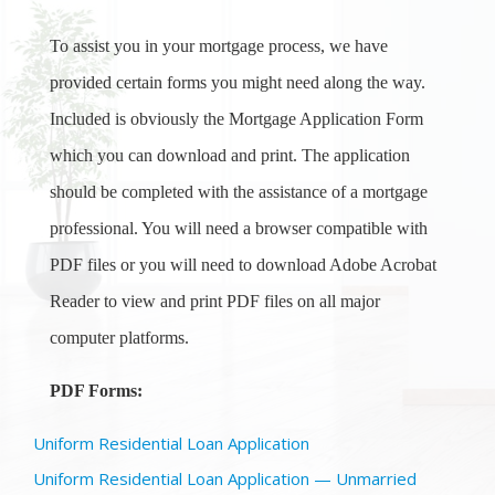
To assist you in your mortgage process, we have
provided certain forms you might need along the way.
Included is obviously the Mortgage Application Form
which you can download and print. The application
should be completed with the assistance of a mortgage
professional. You will need a browser compatible with
PDF files or you will need to download Adobe Acrobat
Reader to view and print PDF files on all major
computer platforms.
PDF Forms:
Uniform Residential Loan Application
Uniform Residential Loan Application — Unmarried