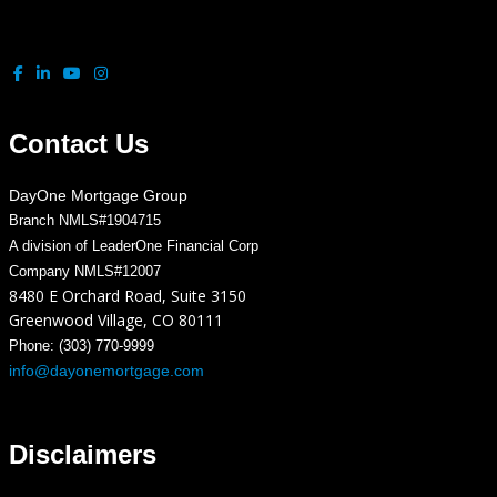
Contact Us
DayOne Mortgage Group
Branch NMLS#1904715
A division of LeaderOne Financial Corp
Company NMLS#12007
8480 E Orchard Road, Suite 3150
Greenwood Village, CO 80111
Phone: (303) 770-9999
info@dayonemortgage.com
Disclaimers