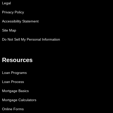
Legal
Privacy Policy
Accessibility Statement
Site Map
Do Not Sell My Personal Information
Resources
Loan Programs
Loan Process
Mortgage Basics
Mortgage Calculators
Online Forms