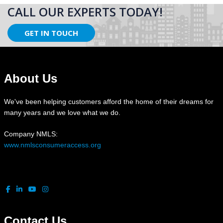
CALL OUR EXPERTS TODAY!
GET IN TOUCH
About Us
We've been helping customers afford the home of their dreams for
many years and we love what we do.
Company NMLS:
www.nmlsconsumeraccess.org
Contact Us