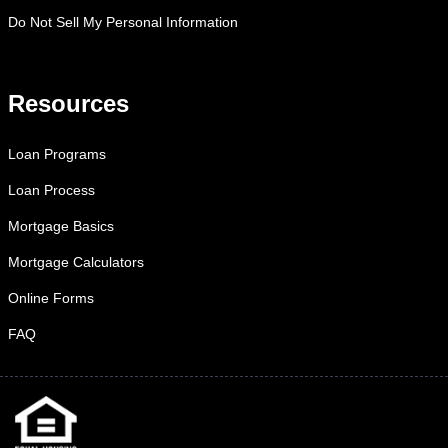
Do Not Sell My Personal Information
Resources
Loan Programs
Loan Process
Mortgage Basics
Mortgage Calculators
Online Forms
FAQ