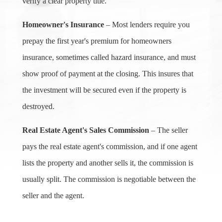
verify a clear property title.
Homeowner's Insurance
– Most lenders require you
prepay the first year's premium for homeowners
insurance, sometimes called hazard insurance, and must
show proof of payment at the closing. This insures that
the investment will be secured even if the property is
destroyed.
Real Estate Agent's Sales Commission
– The seller
pays the real estate agent's commission, and if one agent
lists the property and another sells it, the commission is
usually split. The commission is negotiable between the
seller and the agent.