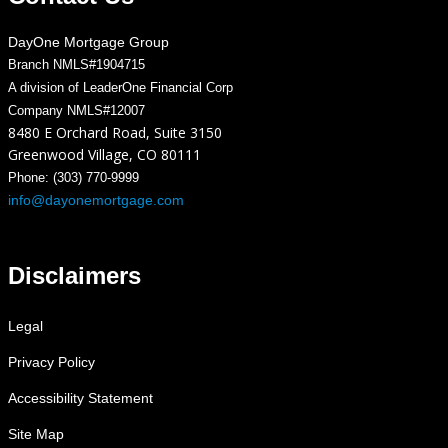
DayOne Mortgage Group
Branch NMLS#1904715
A division of LeaderOne Financial Corp
Company NMLS#12007
8480 E Orchard Road, Suite 3150
Greenwood Village, CO 80111
Phone: (303) 770-9999
info@dayonemortgage.com
Disclaimers
Legal
Privacy Policy
Accessibility Statement
Site Map