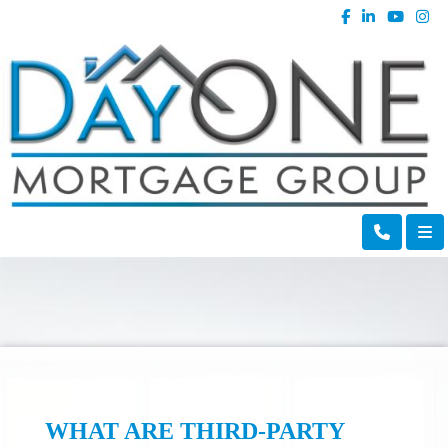
WHAT ARE THIRD-PARTY