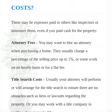
COSTS?
There may be expenses paid to others like inspectors or
insurance firms, even if you paid cash for the property:
Attorney Fees
– You may want to hire an attorney
when purchasing a home. They usually charge a
percentage of the selling price up to 1%, or some work
on an hourly basis or for a flat fee.
Title Search Costs
– Usually your attorney will perform
or will arrange for the title search to ensure there are no
obstacles such as liens or lawsuits regarding the
property. Or you may work with a title company to