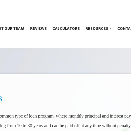
ET OUR TEAM
REVIEWS
CALCULATORS
RESOURCES
CONTA
S
 common type of loan program, where monthly principal and interest pay
ing from 10 to 30 years and can be paid off at any time without penalty.