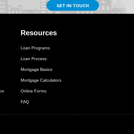
GET IN TOUCH
Resources
Loan Programs
Loan Process
Mortgage Basics
Mortgage Calculators
ion
Online Forms
FAQ