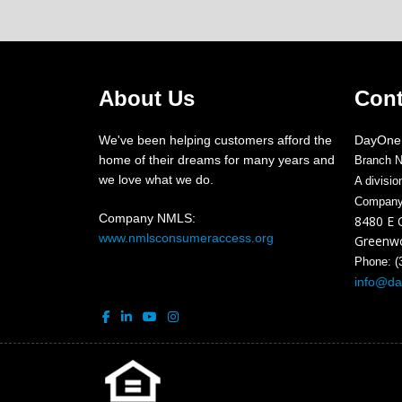
About Us
Cont
We've been helping customers afford the
DayOne
home of their dreams for many years and
Branch 
we love what we do.
A divisi
Compan
Company NMLS:
8480 E 
www.nmlsconsumeraccess.org
Greenwo
Phone: (
info@d