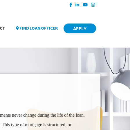
APPLY
FIND LOAN OFFICER
CT
ments never change during the life of the loan.
 This type of mortgage is structured, or