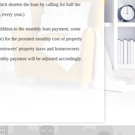
ich shorten the loan by calling for half the
 every year.)
ddition to the monthly loan payment, some
 for the prorated monthly cost of property
 borrowers' property taxes and homeowners
nthly payment will be adjusted accordingly.