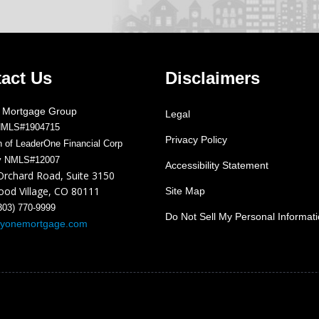
act Us
Disclaimers
 Mortgage Group
Legal
NMLS#1904715
Privacy Policy
on of LeaderOne Financial Corp
y NMLS#12007
Accessibility Statement
Orchard Road, Suite 3150
od Village, CO 80111
Site Map
303) 770-9999
Do Not Sell My Personal Informat
ayonemortgage.com