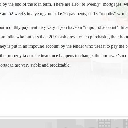
ff by the end of the loan term. There are also "bi-weekly" mortgages, wh
 are 52 weeks in a year, you make 26 payments, or 13 "months" worth,
our monthly payment may vary if you have an "impound account". In a
rom folks who put less than 20% cash down when purchasing their home)
ey is put in an impound account by the lender who uses it to pay the
the property tax or the insurance happens to change, the borrower's mo
ortgage are very stable and predictable.