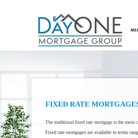
ME
FIXED RATE MORTGAGE
The traditional fixed rate mortgage is the most
Fixed rate mortgages are available in terms rang