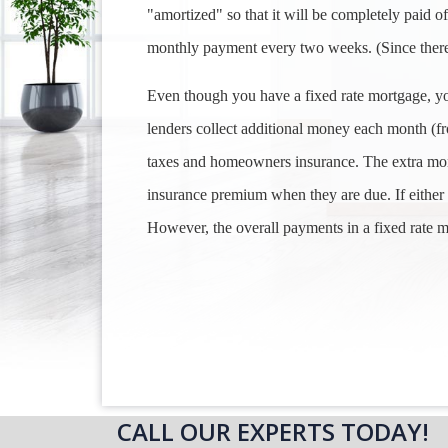
"amortized" so that it will be completely paid o
monthly payment every two weeks. (Since there
Even though you have a fixed rate mortgage, y
lenders collect additional money each month (f
taxes and homeowners insurance. The extra mon
insurance premium when they are due. If either 
However, the overall payments in a fixed rate m
CALL OUR EXPERTS TODAY!