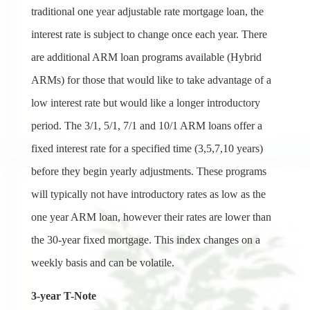
traditional one year adjustable rate mortgage loan, the
interest rate is subject to change once each year. There
are additional ARM loan programs available (Hybrid
ARMs) for those that would like to take advantage of a
low interest rate but would like a longer introductory
period. The 3/1, 5/1, 7/1 and 10/1 ARM loans offer a
fixed interest rate for a specified time (3,5,7,10 years)
before they begin yearly adjustments. These programs
will typically not have introductory rates as low as the
one year ARM loan, however their rates are lower than
the 30-year fixed mortgage. This index changes on a
weekly basis and can be volatile.
3-year T-Note