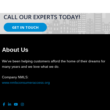
CALL OUR EXPERTS TODAY!
GET IN TOUCH
About Us
We've been helping customers afford the home of their dreams for
many years and we love what we do.
Company NMLS:
www.nmlsconsumeraccess.org