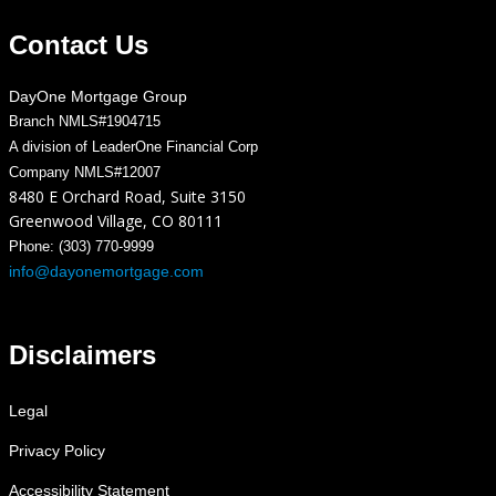
Contact Us
DayOne Mortgage Group
Branch NMLS#1904715
A division of LeaderOne Financial Corp
Company NMLS#12007
8480 E Orchard Road, Suite 3150
Greenwood Village, CO 80111
Phone: (303) 770-9999
info@dayonemortgage.com
Disclaimers
Legal
Privacy Policy
Accessibility Statement