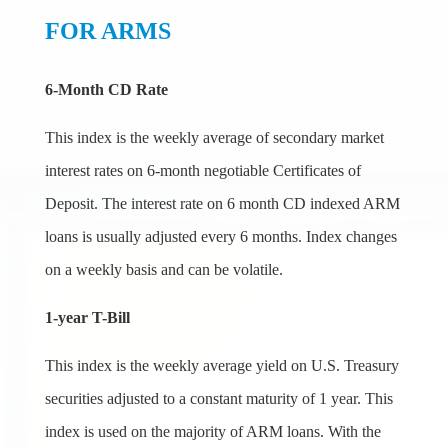
FOR ARMS
6-Month CD Rate
This index is the weekly average of secondary market
interest rates on 6-month negotiable Certificates of
Deposit. The interest rate on 6 month CD indexed ARM
loans is usually adjusted every 6 months. Index changes
on a weekly basis and can be volatile.
1-year T-Bill
This index is the weekly average yield on U.S. Treasury
securities adjusted to a constant maturity of 1 year. This
index is used on the majority of ARM loans. With the