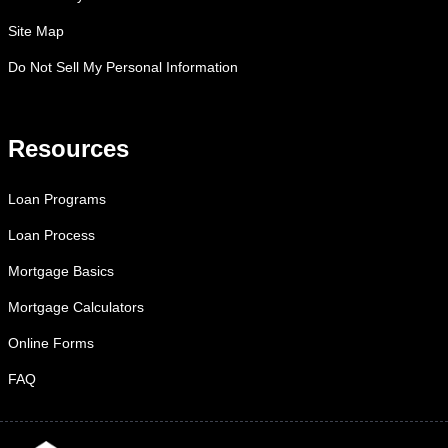
Site Map
Do Not Sell My Personal Information
Resources
Loan Programs
Loan Process
Mortgage Basics
Mortgage Calculators
Online Forms
FAQ