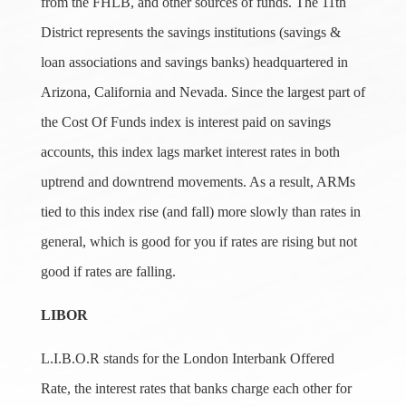
from the FHLB, and other sources of funds. The 11th
District represents the savings institutions (savings &
loan associations and savings banks) headquartered in
Arizona, California and Nevada. Since the largest part of
the Cost Of Funds index is interest paid on savings
accounts, this index lags market interest rates in both
uptrend and downtrend movements. As a result, ARMs
tied to this index rise (and fall) more slowly than rates in
general, which is good for you if rates are rising but not
good if rates are falling.
LIBOR
L.I.B.O.R stands for the London Interbank Offered
Rate, the interest rates that banks charge each other for