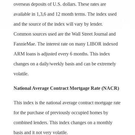
overseas deposits of U.S. dollars. These rates are
available in 1,3,6 and 12 month terms. The index used
and the source of the index will vary by lender.
Common sources used are the Wall Street Journal and
FannieMae. The interest rate on many LIBOR indexed
ARM loans is adjusted every 6 months. This index
changes on a daily/weekly basis and can be extremely
volatile.
National Average Contract Mortgage Rate (NACR)
This index is the national average contract mortgage rate
for the purchase of previously occupied homes by
combined lenders. This index changes on a monthly
basis and it not very volatile.