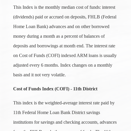
This Index is the monthly median cost of funds: interest
(dividends) paid or accrued on deposits, FHLB (Federal
Home Loan Bank) advances and on other borrowed
money during a month as a percent of balances of
deposits and borrowings at month end. The interest rate
on Cost of Funds (COFI) indexed ARM loans is usually
adjusted every 6 months. Index changes on a monthly
basis and it not very volatile.
Cost of Funds Index (COFI) - 11th District
This index is the weighted-average interest rate paid by
11th Federal Home Loan Bank District savings
institutions for savings and checking accounts, advances