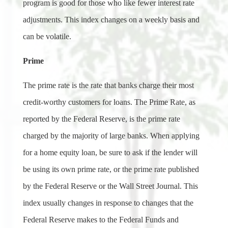
program is good for those who like fewer interest rate
adjustments. This index changes on a weekly basis and
can be volatile.
Prime
The prime rate is the rate that banks charge their most
credit-worthy customers for loans. The Prime Rate, as
reported by the Federal Reserve, is the prime rate
charged by the majority of large banks. When applying
for a home equity loan, be sure to ask if the lender will
be using its own prime rate, or the prime rate published
by the Federal Reserve or the Wall Street Journal. This
index usually changes in response to changes that the
Federal Reserve makes to the Federal Funds and