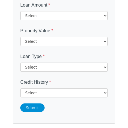
Loan Amount
*
Property Value
*
Loan Type
*
Credit History
*
Submit