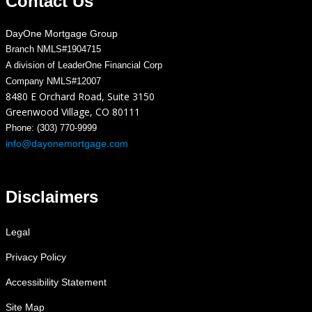
Contact Us
DayOne Mortgage Group
Branch NMLS#1904715
A division of LeaderOne Financial Corp
Company NMLS#12007
8480 E Orchard Road, Suite 3150
Greenwood Village, CO 80111
Phone: (303) 770-9999
info@dayonemortgage.com
Disclaimers
Legal
Privacy Policy
Accessibility Statement
Site Map