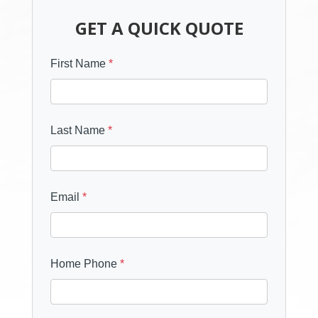
GET A QUICK QUOTE
First Name
*
Last Name
*
Email
*
Home Phone
*