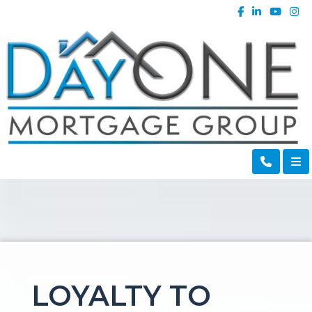
LOYALTY TO