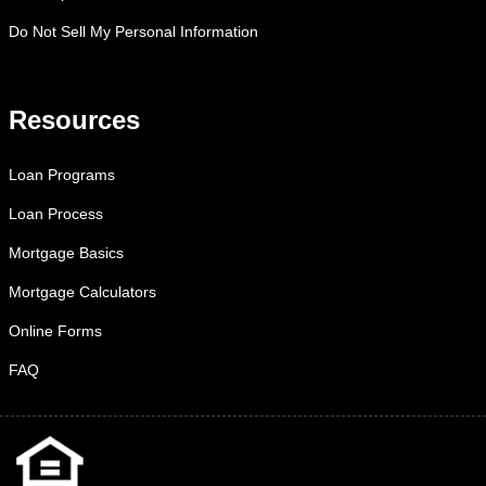
Do Not Sell My Personal Information
Resources
Loan Programs
Loan Process
Mortgage Basics
Mortgage Calculators
Online Forms
FAQ