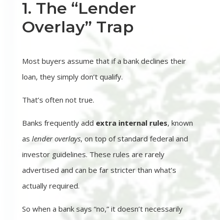
1. The “Lender
Overlay” Trap
Most buyers assume that if a bank declines their
loan, they simply don’t qualify.
That’s often not true.
Banks frequently add
extra internal rules
, known
as
lender overlays
, on top of standard federal and
investor guidelines. These rules are rarely
advertised and can be far stricter than what’s
actually required.
So when a bank says “no,” it doesn’t necessarily