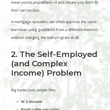
mean you’re unqualified—it just means you don’t fit
their
narrow box.
A mortgage specialist can often approve the same
borrower using guidelines from a different investor,
without changing the loan program at all.
2. The Self-Employed
(and Complex
Income) Problem
Big banks love simple files:
W-2 income
Predictable pay stubs