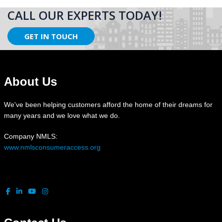
CALL OUR EXPERTS TODAY!
GET IN TOUCH
About Us
We've been helping customers afford the home of their dreams for
many years and we love what we do.
Company NMLS:
www.nmlsconsumeraccess.org