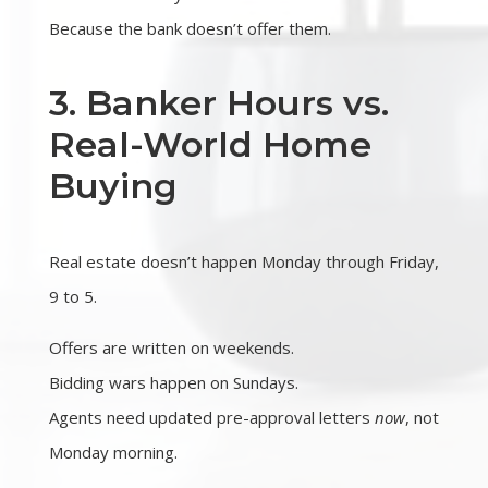
Because the bank doesn’t offer them.
3. Banker Hours vs.
Real-World Home
Buying
Real estate doesn’t happen Monday through Friday,
9 to 5.
Offers are written on weekends.
Bidding wars happen on Sundays.
Agents need updated pre-approval letters
now
, not
Monday morning.