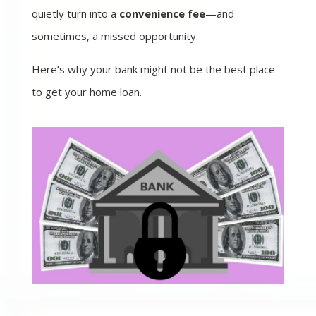
quietly turn into a
convenience fee
—and
sometimes, a missed opportunity.
Here’s why your bank might not be the best place
to get your home loan.