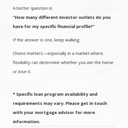
A better question is:
“How many different investor outlets do you
have for my specific financial profile?”
If the answer is one, keep walking.
Choice matters—especially in a market where
flexibility can determine whether you win the home
or lose it.
* Specific loan program availability and
requirements may vary. Please get in touch
with your mortgage advisor for more
information.