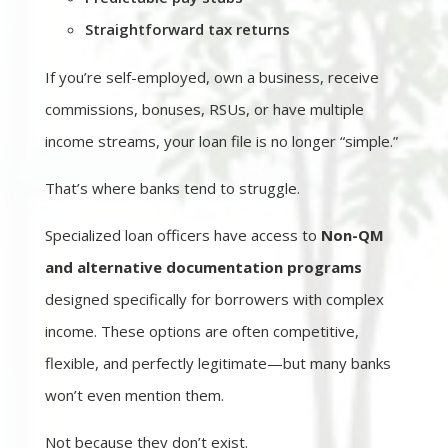
Straightforward tax returns
If you’re self-employed, own a business, receive
commissions, bonuses, RSUs, or have multiple
income streams, your loan file is no longer “simple.”
That’s where banks tend to struggle.
Specialized loan officers have access to
Non-QM
and alternative documentation programs
designed specifically for borrowers with complex
income. These options are often competitive,
flexible, and perfectly legitimate—but many banks
won’t even mention them.
Not because they don’t exist.