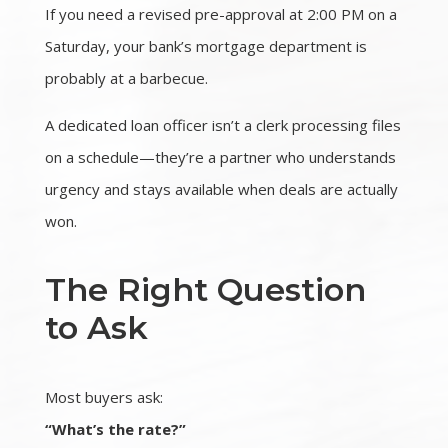
If you need a revised pre-approval at 2:00 PM on a
Saturday, your bank’s mortgage department is
probably at a barbecue.
A dedicated loan officer isn’t a clerk processing files
on a schedule—they’re a partner who understands
urgency and stays available when deals are actually
won.
The Right Question
to Ask
Most buyers ask:
“What’s the rate?”