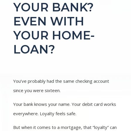
YOUR BANK?
EVEN WITH
YOUR HOME-
LOAN?
You’ve probably had the same checking account
since you were sixteen.
Your bank knows your name. Your debit card works
everywhere. Loyalty feels safe.
But when it comes to a mortgage, that “loyalty” can