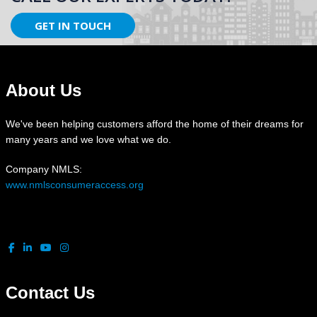
GET IN TOUCH
About Us
We've been helping customers afford the home of their dreams for
many years and we love what we do.
Company NMLS:
www.nmlsconsumeraccess.org
Contact Us