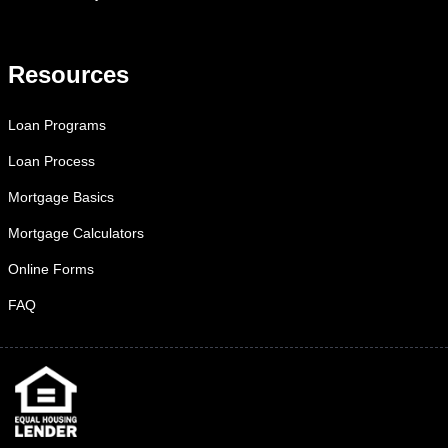
Resources
Loan Programs
Loan Process
Mortgage Basics
Mortgage Calculators
Online Forms
FAQ