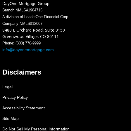
DayOne Mortgage Group
Branch NMLS#1904715
A division of LeaderOne Financial Corp
Company NMLS#12007
8480 E Orchard Road, Suite 3150
Greenwood Village, CO 80111
Phone: (303) 770-9999
info@dayonemortgage.com
Disclaimers
Legal
Privacy Policy
Accessibility Statement
Site Map
Do Not Sell My Personal Information