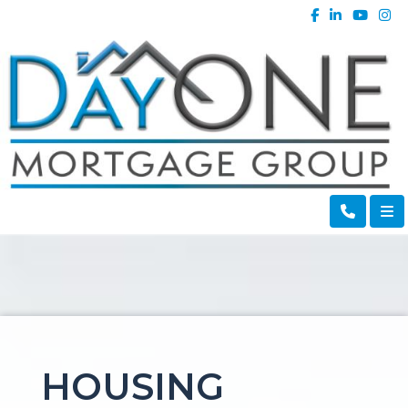
HOUSING