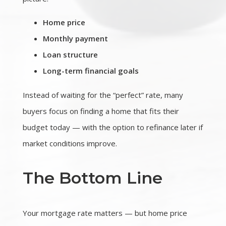
Home price
Monthly payment
Loan structure
Long-term financial goals
Instead of waiting for the “perfect” rate, many
buyers focus on finding a home that fits their
budget today — with the option to refinance later if
market conditions improve.
The Bottom Line
Your mortgage rate matters — but home price