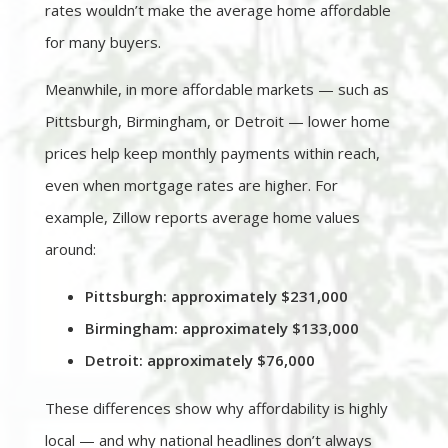
rates wouldn’t make the average home affordable
for many buyers.
Meanwhile, in more affordable markets — such as
Pittsburgh, Birmingham, or Detroit — lower home
prices help keep monthly payments within reach,
even when mortgage rates are higher. For
example, Zillow reports average home values
around:
Pittsburgh: approximately $231,000
Birmingham: approximately $133,000
Detroit: approximately $76,000
These differences show why affordability is highly
local — and why national headlines don’t always