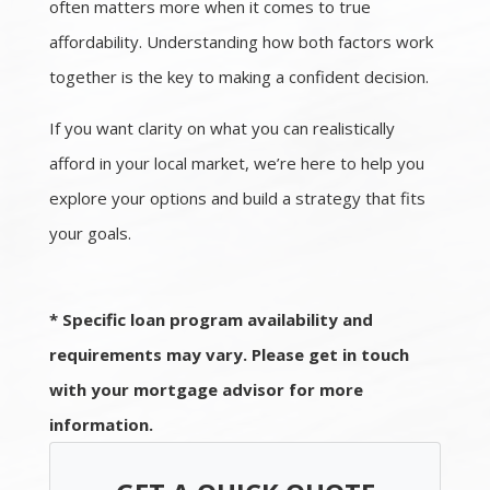
often matters more when it comes to true
affordability. Understanding how both factors work
together is the key to making a confident decision.
If you want clarity on what you can realistically
afford in your local market, we’re here to help you
explore your options and build a strategy that fits
your goals.
* Specific loan program availability and
requirements may vary. Please get in touch
with your mortgage advisor for more
information.