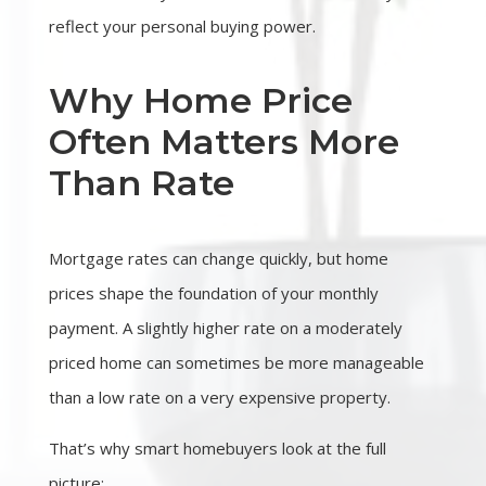
reflect your personal buying power.
Why Home Price
Often Matters More
Than Rate
Mortgage rates can change quickly, but home
prices shape the foundation of your monthly
payment. A slightly higher rate on a moderately
priced home can sometimes be more manageable
than a low rate on a very expensive property.
That’s why smart homebuyers look at the full
picture: