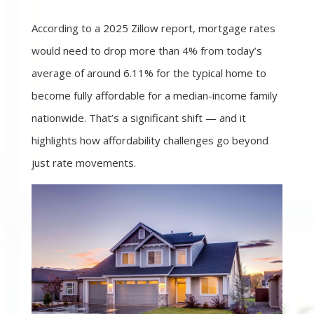
According to a 2025 Zillow report, mortgage rates
would need to drop more than 4% from today’s
average of around 6.11% for the typical home to
become fully affordable for a median-income family
nationwide. That’s a significant shift — and it
highlights how affordability challenges go beyond
just rate movements.