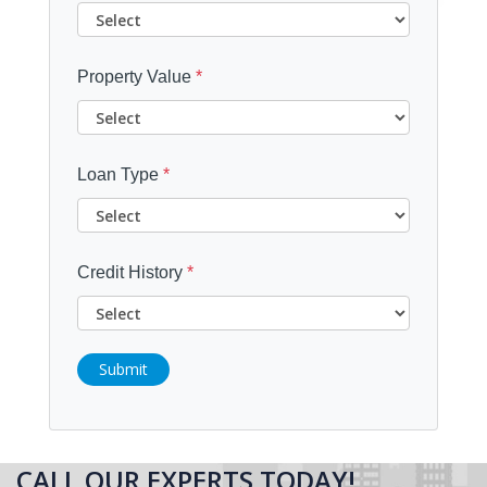
Property Value
*
Loan Type
*
Credit History
*
Submit
CALL OUR EXPERTS TODAY!