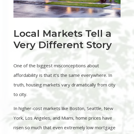
Local Markets Tell a
Very Different Story
One of the biggest misconceptions about
affordability is that it’s the same everywhere. In
truth, housing markets vary dramatically from city
to city.
In higher-cost markets like Boston, Seattle, New
York, Los Angeles, and Miami, home prices have
risen so much that even extremely low mortgage