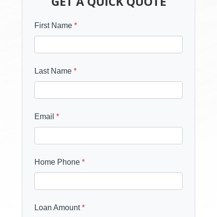
GET A QUICK QUOTE
First Name
*
Last Name
*
Email
*
Home Phone
*
Loan Amount
*