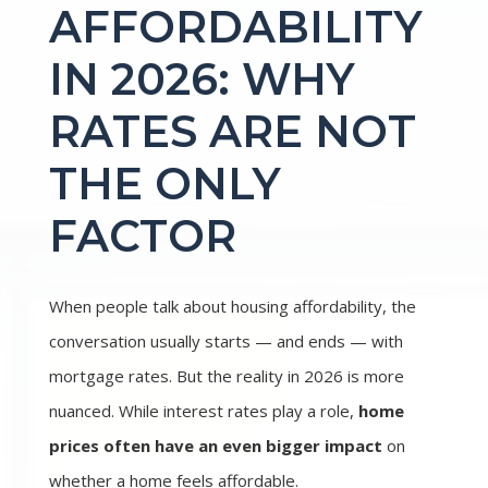
AFFORDABILITY
IN 2026: WHY
RATES ARE NOT
THE ONLY
FACTOR
When people talk about housing affordability, the
conversation usually starts — and ends — with
mortgage rates. But the reality in 2026 is more
nuanced. While interest rates play a role,
home
prices often have an even bigger impact
on
whether a home feels affordable.